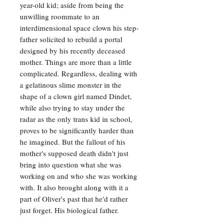
year-old kid; aside from being the
unwilling roommate to an
interdimensional space clown his step-
father solicited to rebuild a portal
designed by his recently deceased
mother. Things are more than a little
complicated. Regardless, dealing with
a gelatinous slime monster in the
shape of a clown girl named Dindet,
while also trying to stay under the
radar as the only trans kid in school,
proves to be significantly harder than
he imagined. But the fallout of his
mother's supposed death didn't just
bring into question what she was
working on and who she was working
with. It also brought along with it a
part of Oliver's past that he'd rather
just forget. His biological father.