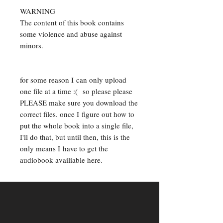
WARNING
The content of this book contains
some violence and abuse against
minors.
for some reason I can only upload
one file at a time :( so please please
PLEASE make sure you download the
correct files. once I figure out how to
put the whole book into a single file,
I'll do that, but until then, this is the
only means I have to get the
audiobook availiable here.