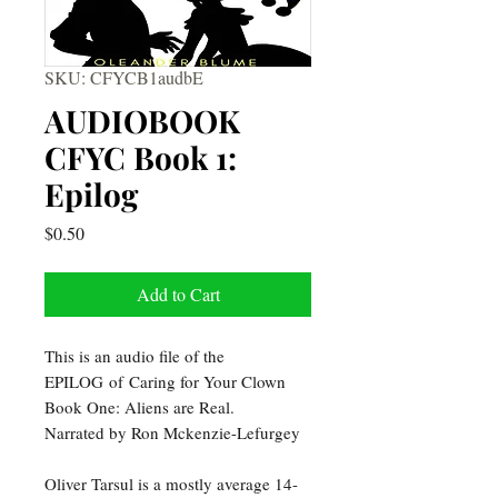
SKU: CFYCB1audbE
AUDIOBOOK
CFYC Book 1:
Epilog
Price
$0.50
Add to Cart
This is an audio file of the
EPILOG of Caring for Your Clown
Book One: Aliens are Real.
Narrated by Ron Mckenzie-Lefurgey
Oliver Tarsul is a mostly average 14-