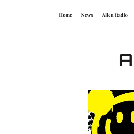
Home
News
Alien Radio
A