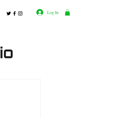
Log In
io
work