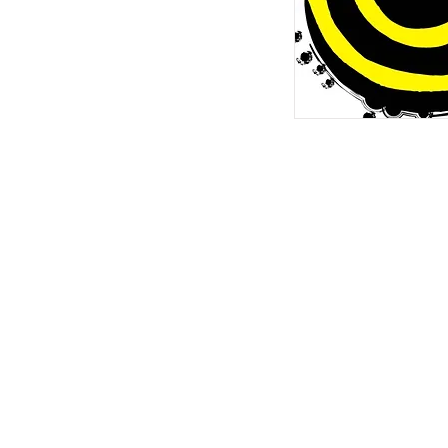
For any i