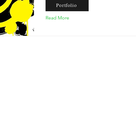
Portfolio
Read More
nquiries, please contact our email addre