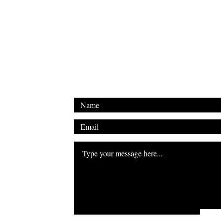
Email: shakyalieninc@gmail.com