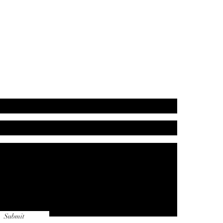
Submit