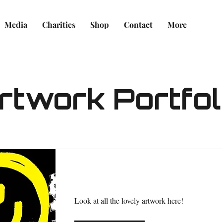
Media
Charities
Shop
Contact
More
rtwork Portfol
Caring for Your Clown Art
Look at all the lovely artwork here!