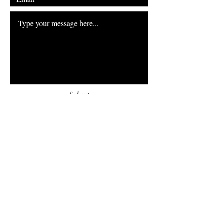
Submit
FAQ
Downloads & Refunds
Store Policy
Payment Methods