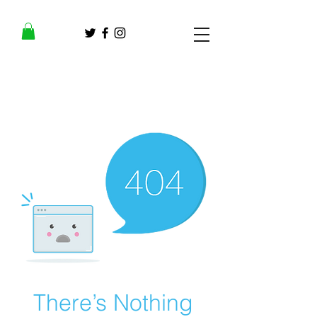
There’s Nothing