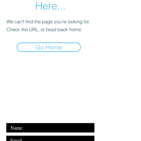
Here...
We can’t find the page you’re looking for.
Check the URL, or head back home.
Go Home
For any inquiries, please contact
our email address below:
Email: shakyalieninc@gmail.com