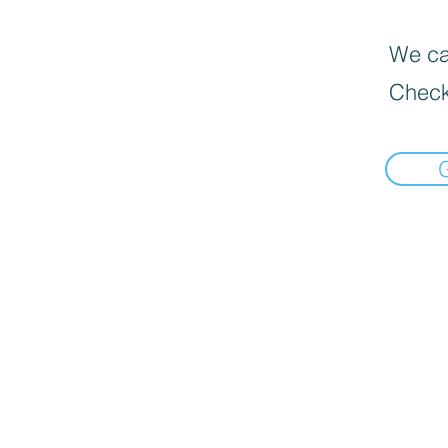
We can
Check