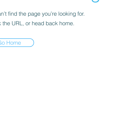
’t find the page you’re looking for.
 the URL, or head back home.
Go Home