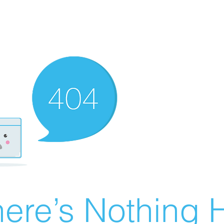
ere’s Nothing H