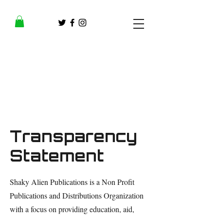
Transparency
Statement
Shaky Alien Publications is a Non Profit
Publications and Distributions Organization
with a focus on providing education, aid,