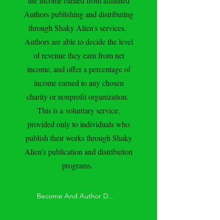
the income earned from affiliated
Authors publishing and distributing
through Shaky Alien's services.
Authors are able to decide the level
of revenue they earn from net
income, and offer a percentage of
income earned to any chosen
charity or nonprofit organization.
This is a voluntary service,
provided only to individuals who
publish their works through Shaky
Alien's publication and distribution
programs.
Become And Author Donor