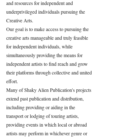
and resources for independent and
underprivileged individuals pursuing the
Creative Arts.
Our goal is to make access to pursuing the
creative arts manageable and truly feasible
for independent individuals, while
simultaneously providing the means for
independent artists to find reach and grow
their platforms through collective and united
effort.
Many of Shaky Alien Publication's projects
extend past publication and distribution,
including providing or aiding in the
transport or lodging of touring artists,
providing events in which local or abroad
artists may perform in whichever genre or