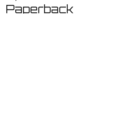
Paperback
CFYC Book
3, Hardback
CFYC Book