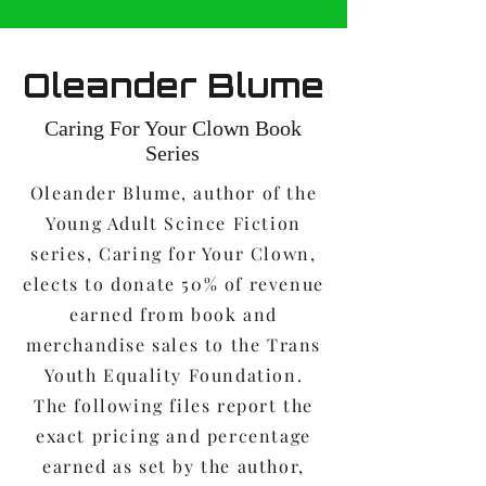
Oleander Blume
Caring For Your Clown Book
Series
Oleander Blume, author of the
Young Adult Scince Fiction
series, Caring for Your Clown,
elects to donate 50% of revenue
earned from book and
merchandise sales to the Trans
Youth Equality Foundation.
The following files report the
exact pricing and percentage
earned as set by the author,