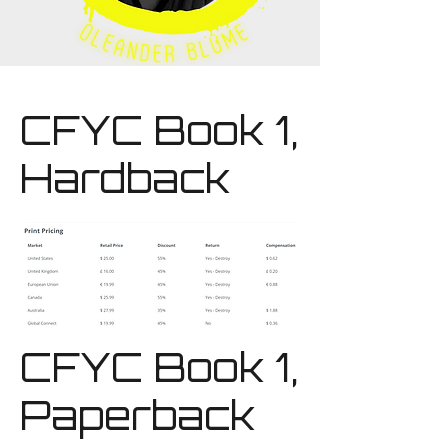
CFYC Book 1,
Hardback
CFYC Book 1,
Paperback