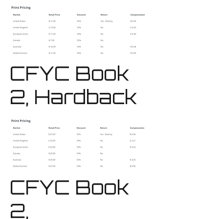
CFYC Book
2, Hardback
CFYC Book
2,