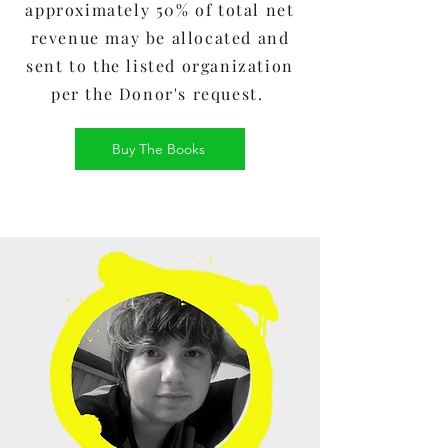
approximately 50% of total net
revenue may be allocated and
sent to the listed organization
per the Donor's request.
Buy The Books