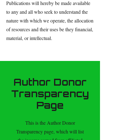
Publications will hereby be made available
to any and all who seek to understand the
nature with which we operate, the allocation
of resources and their uses be they financial,
material, or intellectual.
Author Donor
Transparency
Page
This is the Author Donor
Transparency page, which will list