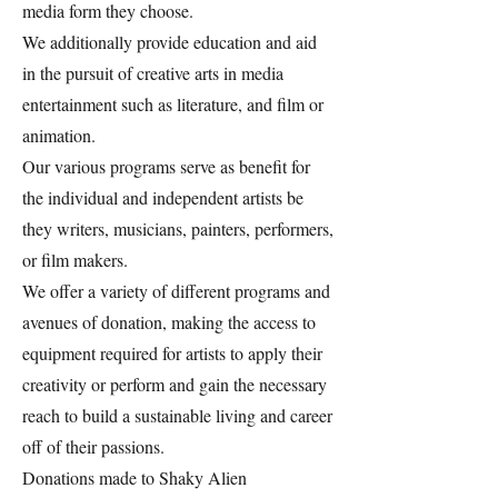
media form they choose.
We additionally provide education and aid
in the pursuit of creative arts in media
entertainment such as literature, and film or
animation.
Our various programs serve as benefit for
the individual and independent artists be
they writers, musicians, painters, performers,
or film makers.
We offer a variety of different programs and
avenues of donation, making the access to
equipment required for artists to apply their
creativity or perform and gain the necessary
reach to build a sustainable living and career
off of their passions.
Donations made to Shaky Alien