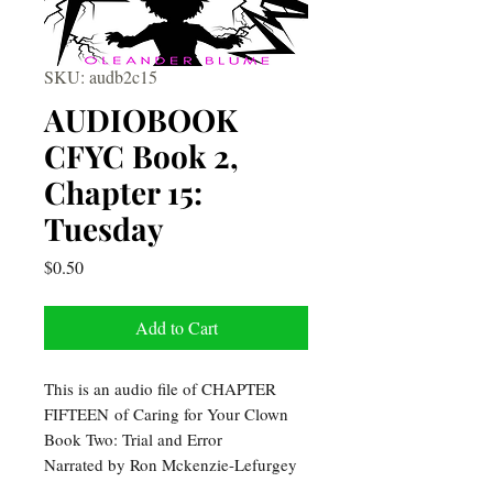
SKU: audb2c15
AUDIOBOOK
CFYC Book 2,
Chapter 15:
Tuesday
Price
$0.50
Add to Cart
This is an audio file of CHAPTER
FIFTEEN of Caring for Your Clown
Book Two: Trial and Error
Narrated by Ron Mckenzie-Lefurgey