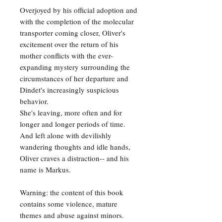
Overjoyed by his official adoption and
with the completion of the molecular
transporter coming closer, Oliver's
excitement over the return of his
mother conflicts with the ever-
expanding mystery surrounding the
circumstances of her departure and
Dindet's increasingly suspicious
behavior.
She's leaving, more often and for
longer and longer periods of time.
And left alone with devilishly
wandering thoughts and idle hands,
Oliver craves a distraction-- and his
name is Markus.
Warning: the content of this book
contains some violence, mature
themes and abuse against minors.