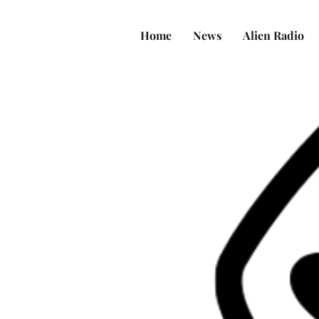
Home
News
Alien Radio