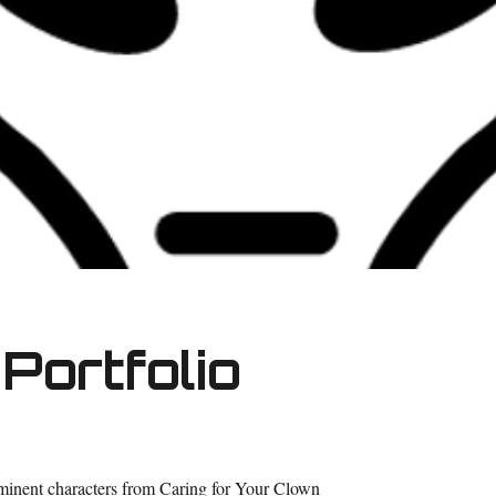
Portfolio
ominent characters from Caring for Your Clown