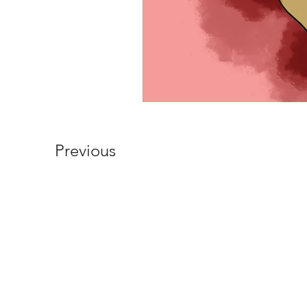
Previous