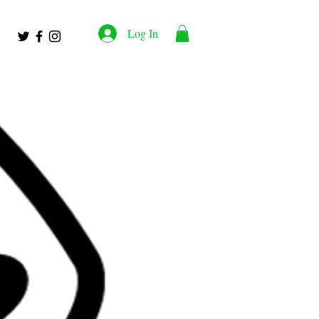
Log In