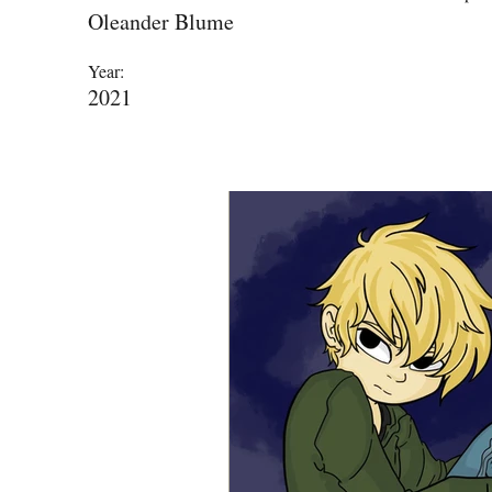
Oleander Blume
Year:
2021