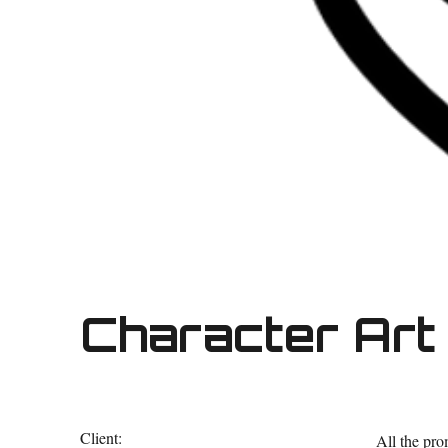
Character Art 
Client:
All the pr