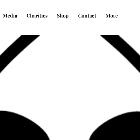
Media
Charities
Shop
Contact
More