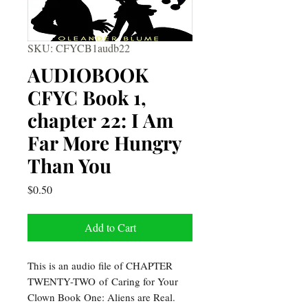
SKU: CFYCB1audb22
AUDIOBOOK
CFYC Book 1,
chapter 22: I Am
Far More Hungry
Than You
Price
$0.50
Add to Cart
This is an audio file of CHAPTER
TWENTY-TWO of Caring for Your
Clown Book One: Aliens are Real.