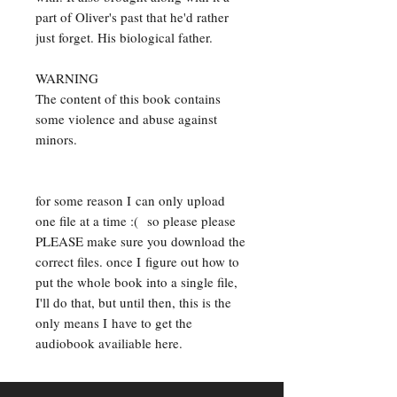
part of Oliver's past that he'd rather
just forget. His biological father.
WARNING
The content of this book contains
some violence and abuse against
minors.
for some reason I can only upload
one file at a time :( so please please
PLEASE make sure you download the
correct files. once I figure out how to
put the whole book into a single file,
I'll do that, but until then, this is the
only means I have to get the
audiobook availiable here.