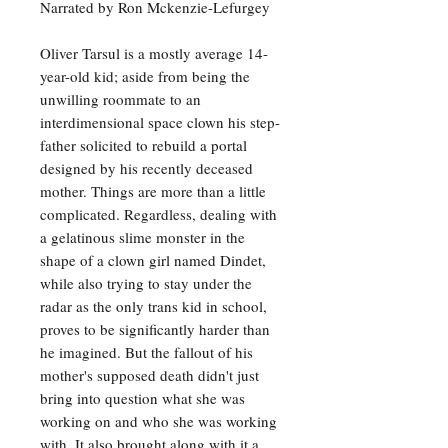
Narrated by Ron Mckenzie-Lefurgey
Oliver Tarsul is a mostly average 14-
year-old kid; aside from being the
unwilling roommate to an
interdimensional space clown his step-
father solicited to rebuild a portal
designed by his recently deceased
mother. Things are more than a little
complicated. Regardless, dealing with
a gelatinous slime monster in the
shape of a clown girl named Dindet,
while also trying to stay under the
radar as the only trans kid in school,
proves to be significantly harder than
he imagined. But the fallout of his
mother's supposed death didn't just
bring into question what she was
working on and who she was working
with. It also brought along with it a