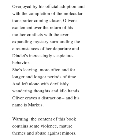
Overjoyed by his official adoption and
with the completion of the molecular
transporter coming closer, Oliver's
excitement over the return of his
mother conflicts with the ever-
expanding mystery surrounding the
circumstances of her departure and
Dindet's increasingly suspicious
behavior.
She's leaving, more often and for
longer and longer periods of time.
And left alone with devilishly
wandering thoughts and idle hands,
Oliver craves a distraction-- and his
name is Markus.
Warning: the content of this book
contains some violence, mature
themes and abuse against minors.