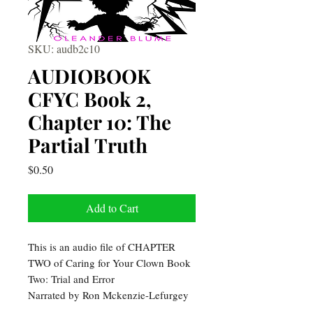
SKU: audb2c10
AUDIOBOOK
CFYC Book 2,
Chapter 10: The
Partial Truth
Price
$0.50
Add to Cart
This is an audio file of CHAPTER
TWO of Caring for Your Clown Book
Two: Trial and Error
Narrated by Ron Mckenzie-Lefurgey