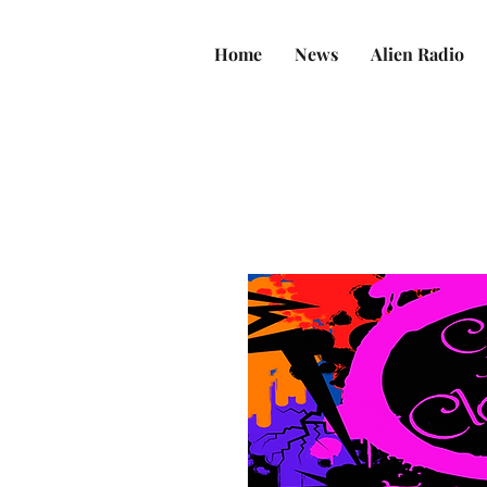
Home
News
Alien Radio