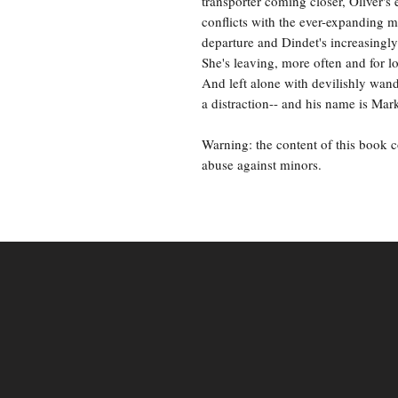
transporter coming closer, Oliver's 
conflicts with the ever-expanding 
departure and Dindet's increasingly
She's leaving, more often and for l
And left alone with devilishly wand
a distraction-- and his name is Mar
Warning: the content of this book 
abuse against minors.