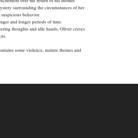
excitement over the return of his mother
mystery surrounding the circumstances of her
 suspicious behavior.
onger and longer periods of time.
ering thoughts and idle hands, Oliver craves
kus.
contains some violence, mature themes and