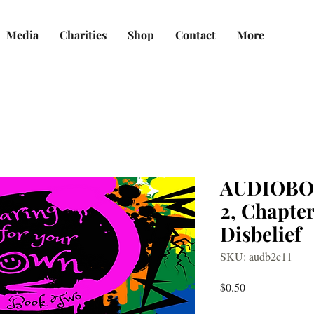
Media
Charities
Shop
Contact
More
AUDIOBO
2, Chapter
Disbelief
SKU: audb2c11
Price
$0.50