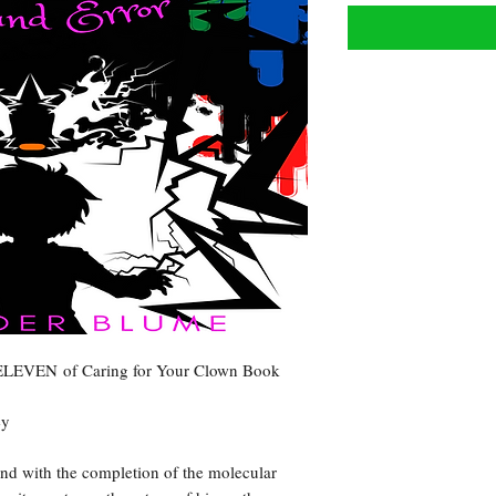
 ELEVEN of Caring for Your Clown Book
ey
and with the completion of the molecular