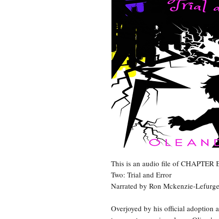
This is an audio file of CHAPTER
Two: Trial and Error
Narrated by Ron Mckenzie-Lefurg
Overjoyed by his official adoption 