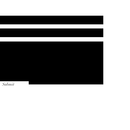
Submit