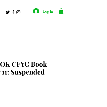
Log In
OK CFYC Book
 11: Suspended