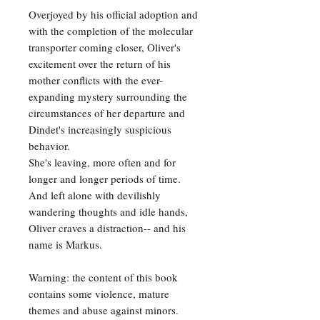
Overjoyed by his official adoption and
with the completion of the molecular
transporter coming closer, Oliver's
excitement over the return of his
mother conflicts with the ever-
expanding mystery surrounding the
circumstances of her departure and
Dindet's increasingly suspicious
behavior.
She's leaving, more often and for
longer and longer periods of time.
And left alone with devilishly
wandering thoughts and idle hands,
Oliver craves a distraction-- and his
name is Markus.
Warning: the content of this book
contains some violence, mature
themes and abuse against minors.