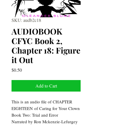
SKU: audb2c18
AUDIOBOOK
CFYC Book 2,
Chapter 18: Figure
it Out
Price
$0.50
Add to Cart
This is an audio file of CHAPTER
EIGHTEEN of Caring for Your Clown
Book Two: Trial and Error
Narrated by Ron Mckenzie-Lefurgey