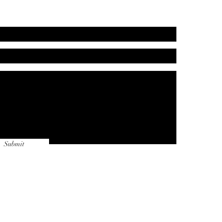
Submit