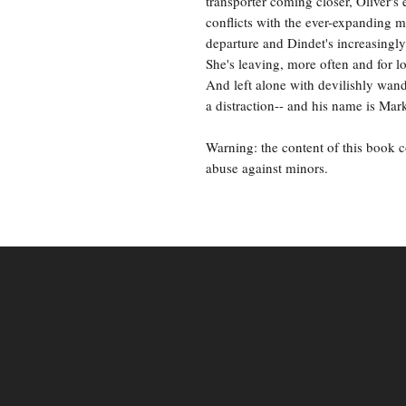
transporter coming closer, Oliver's 
conflicts with the ever-expanding 
departure and Dindet's increasingly
She's leaving, more often and for l
And left alone with devilishly wand
a distraction-- and his name is Mar
Warning: the content of this book 
abuse against minors.