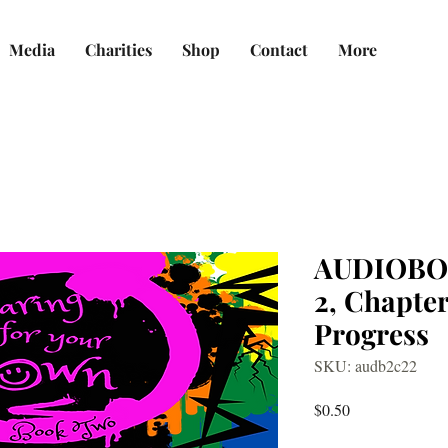
Media
Charities
Shop
Contact
More
AUDIOBO
2, Chapter
Progress
SKU: audb2c22
Price
$0.50