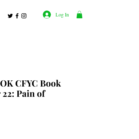
Log In
OK CFYC Book
 22: Pain of