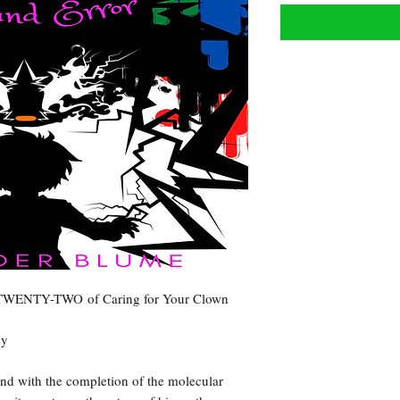
R TWENTY-TWO of Caring for Your Clown
ey
and with the completion of the molecular