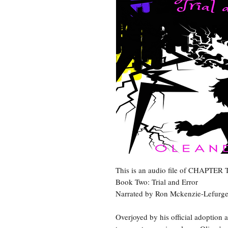
This is an audio file of CHAPTE
Book Two: Trial and Error
Narrated by Ron Mckenzie-Lefurg
Overjoyed by his official adoption 