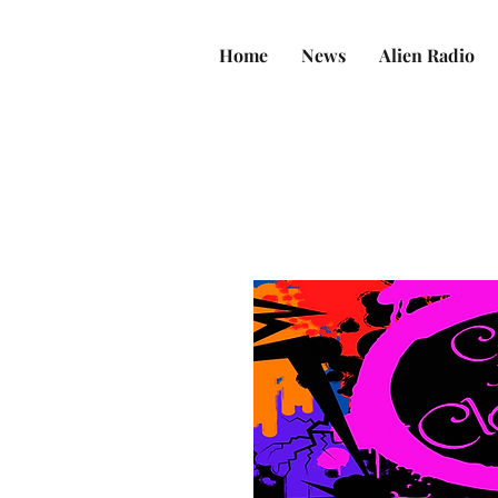
Home
News
Alien Radio