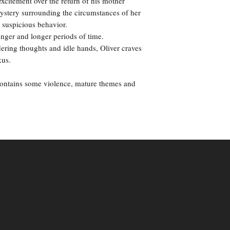
excitement over the return of his mother
mystery surrounding the circumstances of her
 suspicious behavior.
onger and longer periods of time.
ering thoughts and idle hands, Oliver craves
kus.
contains some violence, mature themes and