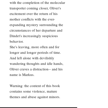
with the completion of the molecular
transporter coming closer, Oliver's
excitement over the return of his
mother conflicts with the ever-
expanding mystery surrounding the
circumstances of her departure and
Dindet's increasingly suspicious
behavior.
She's leaving, more often and for
longer and longer periods of time.
And left alone with devilishly
wandering thoughts and idle hands,
Oliver craves a distraction-- and his
name is Markus.
Warning: the content of this book
contains some violence, mature
themes and abuse against minors.