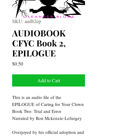
SKU: audb2ep
AUDIOBOOK
CFYC Book 2,
EPILOGUE
Price
$0.50
Add to Cart
This is an audio file of the
EPILOGUE of Caring for Your Clown
Book Two: Trial and Error
Narrated by Ron Mckenzie-Lefurgey
Overjoyed by his official adoption and