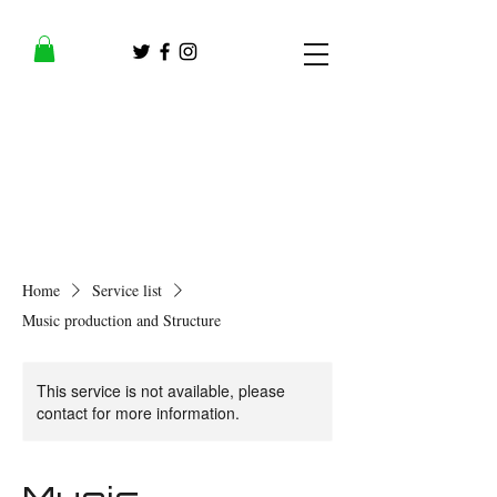
Home
Service list
Music production and Structure
This service is not available, please
contact for more information.