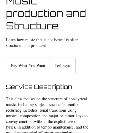
Music
production and
Structure
Learn how music that is not lyrical is often
structured and produced
Pay
What
Pay What You Want
Terlingua
You
Want
Service Description
This class focuses on the structure of non-lyrical
music, including subjects such as leitmotifs,
recurring melodies, tonal transitions using
musical composition and major or minor keys to
convey emotion without the explicit use of
lyrics, in addition to tempo maintenance, and the
use of prerecorded effects or manipulations.