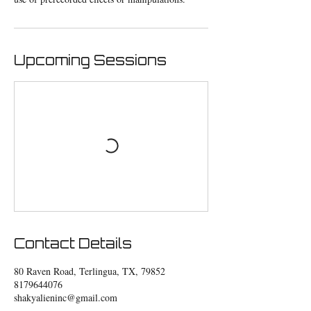
Upcoming Sessions
Contact Details
80 Raven Road, Terlingua, TX, 79852
8179644076
shakyalieninc@gmail.com