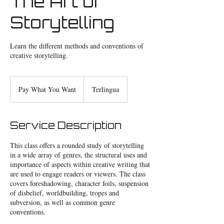
The Art of
Storytelling
Learn the different methods and conventions of
creative storytelling.
Pay
What
Pay What You Want
Terlingua
You
Want
Service Description
This class offers a rounded study of storytelling
in a wide array of genres, the structural uses and
importance of aspects within creative writing that
are used to engage readers or viewers. The class
covers foreshadowing, character foils, suspension
of disbelief, worldbuilding, tropes and
subversion, as well as common genre
conventions.