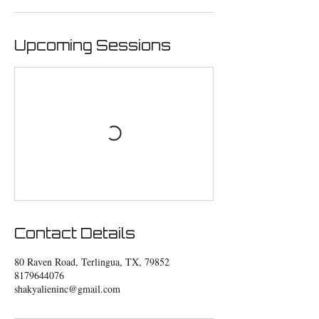
Upcoming Sessions
Contact Details
80 Raven Road, Terlingua, TX, 79852
8179644076
shakyalieninc@gmail.com