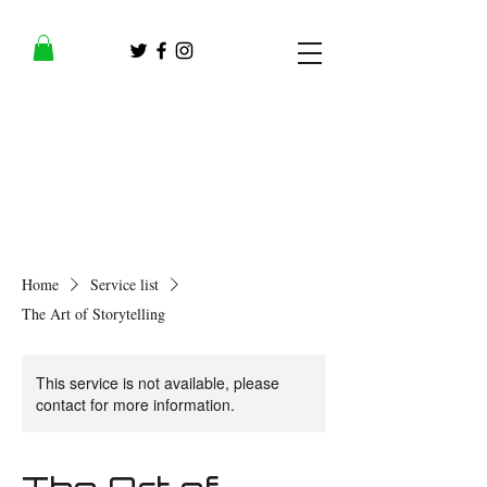
Home
Service list
The Art of Storytelling
This service is not available, please
contact for more information.