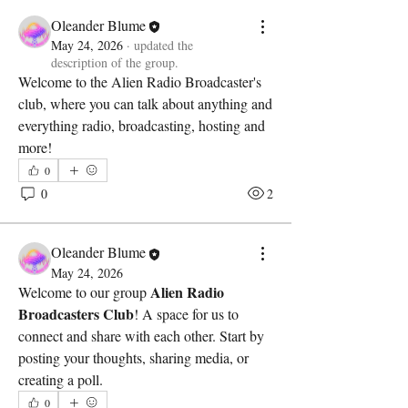
Oleander Blume
May 24, 2026
·
updated the
description of the group.
Welcome to the Alien Radio Broadcaster's 
club, where you can talk about anything and 
everything radio, broadcasting, hosting and 
more!
0
0
2
Oleander Blume
May 24, 2026
Alien Radio 
Welcome to our group 
Broadcasters Club
! A space for us to 
connect and share with each other. Start by 
posting your thoughts, sharing media, or 
creating a poll.
0