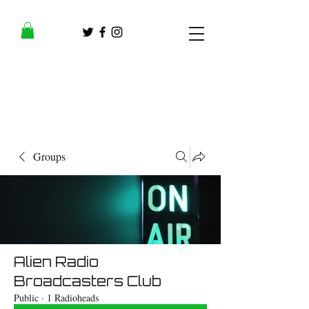
Groups
Alien Radio
Broadcasters Club
Public
·
1 Radioheads