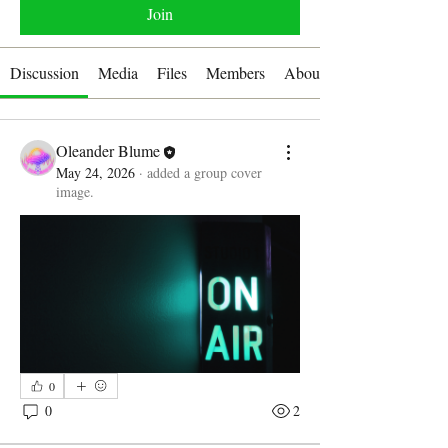
Join
Discussion
Media
Files
Members
About
Oleander Blume
May 24, 2026
·
added a group cover
image.
0
0
2