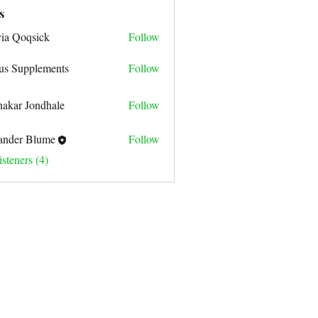
s
via Qoqsick
Follow
us Supplements
Follow
nakar Jondhale
Follow
ander Blume
Follow
steners (4)