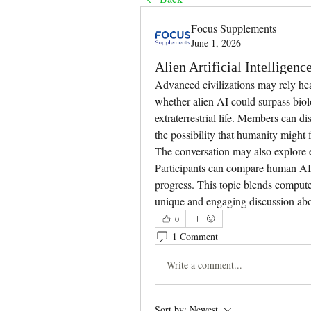
Focus Supplements
June 1, 2026
Alien Artificial Intelligenc
Advanced civilizations may rely heav
whether alien AI could surpass biol
extraterrestrial life. Members can d
the possibility that humanity might f
The conversation may also explore e
Participants can compare human AI d
progress. This topic blends computer
unique and engaging discussion about
0
1 Comment
Write a comment...
Sort by:
Newest