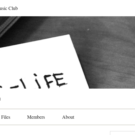
usic Club
b
Files
Members
About