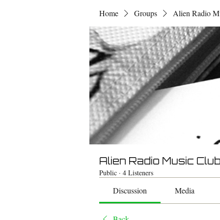
Home
Groups
Alien Radio M
Alien Radio Music Clu
Public
·
4 Listeners
Discussion
Media
Back