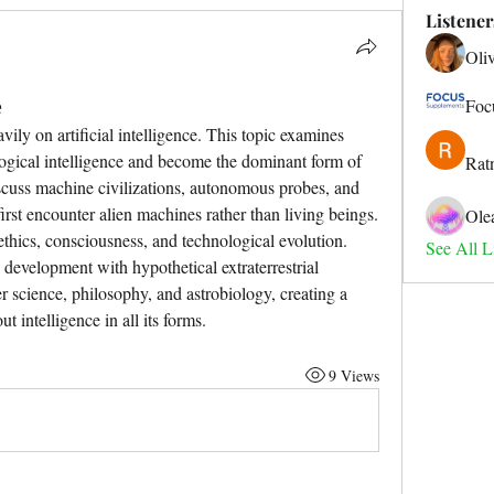
Listener
Oli
e
Foc
ily on artificial intelligence. This topic examines 
ogical intelligence and become the dominant form of 
Rat
iscuss machine civilizations, autonomous probes, and 
irst encounter alien machines rather than living beings. 
Ole
thics, consciousness, and technological evolution. 
See All Li
evelopment with hypothetical extraterrestrial 
 science, philosophy, and astrobiology, creating a 
 intelligence in all its forms.
9 Views