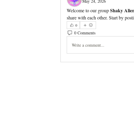
May 24, 2026
Shaky Alie
Welcome to our group 
share with each other. Start by post
0
0 Comments
Write a comment...