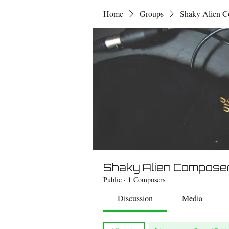
Home
Groups
Shaky Alien C
Shaky Alien Compose
Public
·
1 Composers
Discussion
Media