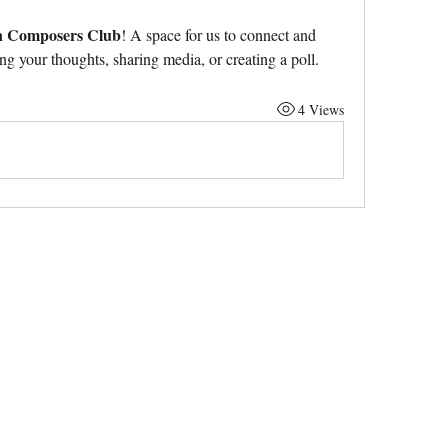
n Composers Club
! A space for us to connect and 
ing your thoughts, sharing media, or creating a poll.
4 Views