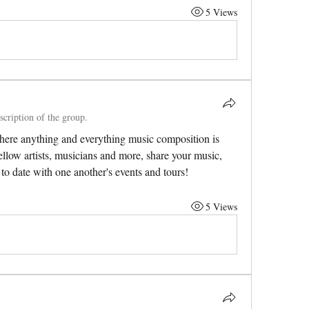
5 Views
scription of the group.
ere anything and everything music composition is 
ellow artists, musicians and more, share your music, 
to date with one another's events and tours! 
5 Views