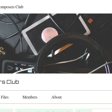
omposers Club
rs Club
Files
Members
About