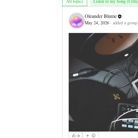
All topics
Listen to my Song (Criti
Oleander Blume
May 24, 2026
·
added a group
0