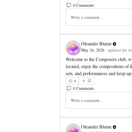
0 Comments
Write a comment...
Oleander Blume
May 24, 2026
·
updated the de
Welcome to the Composers club, wh
located, enjoy the compositions of f
sets, and performances and keep up 
0
0 Comments
Write a comment...
Oleander Blume