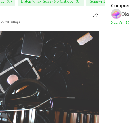
que) (0)
Listen to my Song (No Critique) (0)
Songwriting (0)
Mu
Compos
Ole
 cover image.
See All C