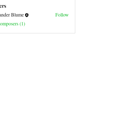
sic Composition (0)
Covers (0)
ers
ander Blume
Follow
omposers (1)