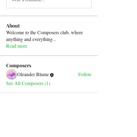
About
Welcome to the Composers club, where
anything and everything
...
Read more
Composers
Oleander Blume
Follow
See All Composers (1)
For any inquiries, please contact
our email address below: