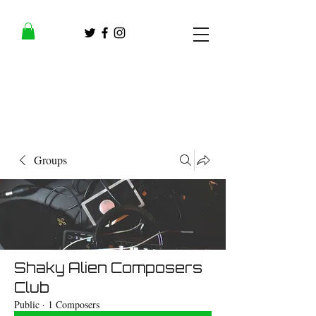
Groups
Shaky Alien Composers
Club
Public
·
1 Composers