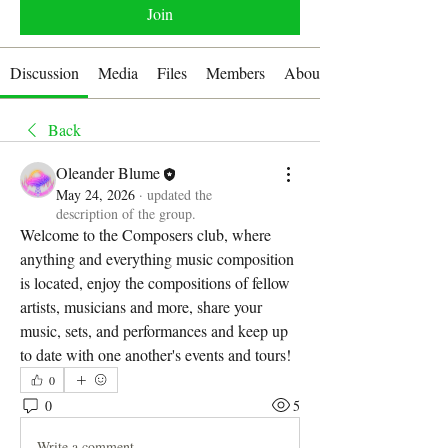
Join
Discussion
Media
Files
Members
About
Back
Oleander Blume
May 24, 2026
·
updated the
description of the group.
Welcome to the Composers club, where 
anything and everything music composition 
is located, enjoy the compositions of fellow 
artists, musicians and more, share your 
music, sets, and performances and keep up 
to date with one another's events and tours! 
0
0
5
Write a comment...