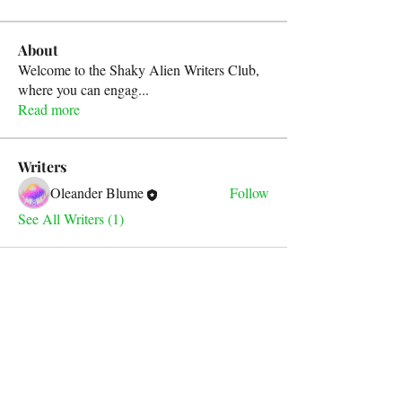
About
Welcome to the Shaky Alien Writers Club,
where you can engag
...
Read more
Writers
Oleander Blume
Follow
See All Writers (1)
For any inquiries, please contact
our email address below: