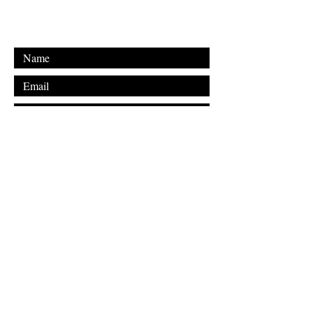
Email: shakyalieninc@gmail.com
Submit
FAQ
Downloads & Refunds