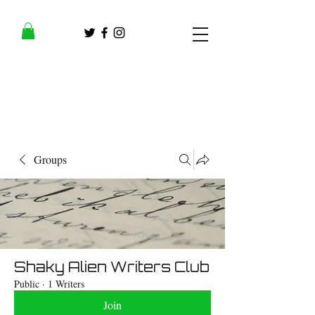
Groups
Shaky Alien Writers Club
Public
·
1 Writers
Join