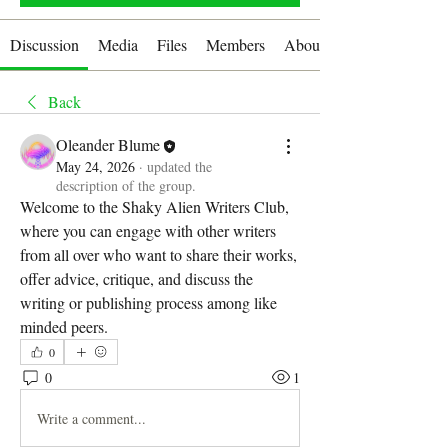
Discussion
Media
Files
Members
About
Back
Oleander Blume
May 24, 2026
·
updated the
description of the group.
Welcome to the Shaky Alien Writers Club, 
where you can engage with other writers 
from all over who want to share their works, 
offer advice, critique, and discuss the 
writing or publishing process among like 
minded peers.
0
0
1
Write a comment...